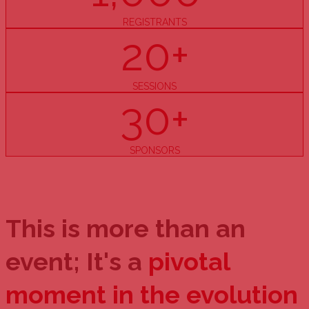
REGISTRANTS
20+
SESSIONS
30+
SPONSORS
This is more than an
event; It's a
pivotal
moment in the evolution