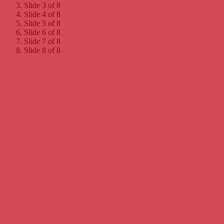
Slide 3 of 8
Slide 4 of 8
Slide 5 of 8
Slide 6 of 8
Slide 7 of 8
Slide 8 of 8