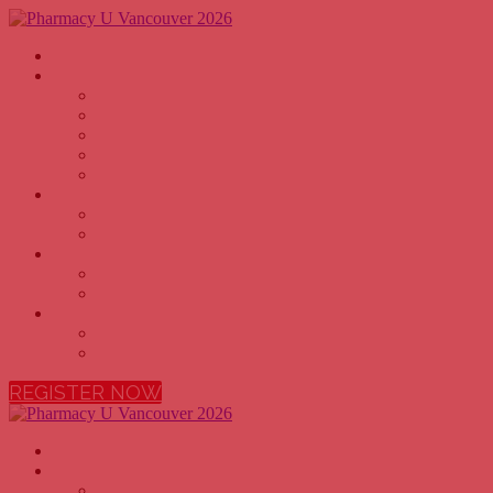
Home
Why Attend
PHARMACY OWNERS
PHARMACISTS
PHARMACY TECHNICIANS
PHARMACY EXECUTIVES
PHARMACY STUDENTS
Agenda
2026 AGENDA
2026 SPEAKERS
Sponsors
BECOME A SPONSOR
2026 SPONSORS
More
FAQ
VENUE
REGISTER NOW
Home
Why Attend
PHARMACY OWNERS