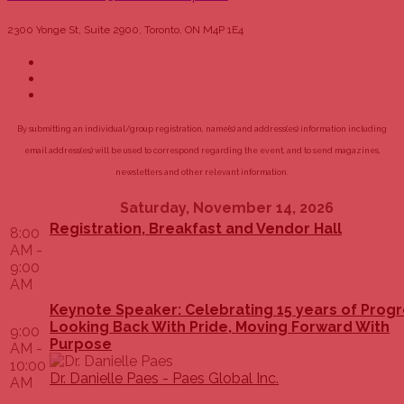
2300 Yonge St, Suite 2900, Toronto, ON M4P 1E4
By submitting an individual/group registration, name(s) and address(es) information including
email address(es) will be used to correspond regarding the event, and to send magazines,
newsletters and other relevant information.
Saturday, November 14, 2026
Registration, Breakfast and Vendor Hall
8:00
AM -
9:00
AM
Keynote Speaker: Celebrating 15 years of Progr
Looking Back With Pride, Moving Forward With
9:00
Purpose
AM -
10:00
Dr. Danielle Paes - Paes Global Inc.
AM