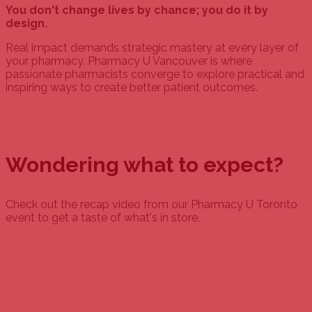
You don't change lives by chance; you do it by
design.
Real impact demands strategic mastery at every layer of
your pharmacy. Pharmacy U Vancouver is where
passionate pharmacists converge to explore practical and
inspiring ways to create better patient outcomes.
Wondering what to expect?
Check out the recap video from our Pharmacy U Toronto
event to get a taste of what's in store.