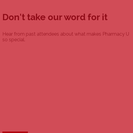
Don't take our word for it
Hear from past attendees about what makes Pharmacy U
so special.