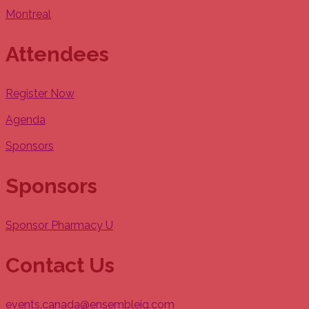
Montreal
Attendees
Register Now
Agenda
Sponsors
Sponsors
Sponsor Pharmacy U
Contact Us
events.canada@ensembleiq.com