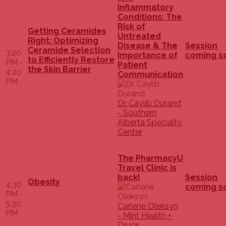
Inflammatory
Conditions: The
Risk of
Getting Ceramides
Untreated
Right: Optimizing
Disease & The
Session
Ceramide Selection
3:20
Importance of
coming s
to Efficiently Restore
PM -
Patient
the Skin Barrier
4:20
Communication
PM
Dr. Caylib Durand
- Southern
Alberta Specialty
Center
The PharmacyU
Travel Clinic is
back!
Session
Obesity
4:30
coming s
PM -
5:30
Carlene Oleksyn
PM
- Mint Health +
Drugs