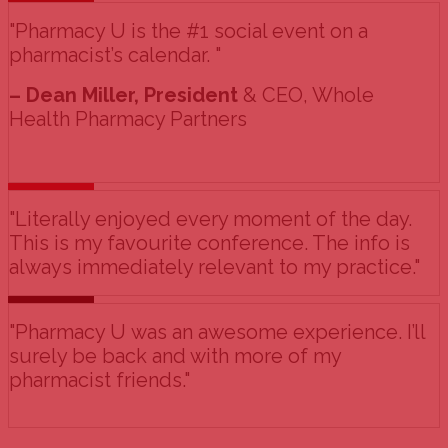
"Pharmacy U is the #1 social event on a
pharmacist’s calendar. "
– Dean Miller, President
& CEO, Whole
Health Pharmacy Partners
"Literally enjoyed every moment of the day.
This is my favourite conference. The info is
always immediately relevant to my practice."
"Pharmacy U was an awesome experience. I’ll
surely be back and with more of my
pharmacist friends."