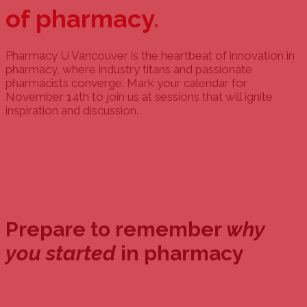
of pharmacy
.
Pharmacy U Vancouver is the heartbeat of innovation in
pharmacy, where industry titans and passionate
pharmacists converge. Mark your calendar for
November 14th to join us at sessions that will ignite
inspiration and discussion.
Prepare to remember
why
you started
in pharmacy