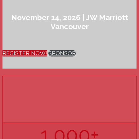
November 14, 2026 | JW Marriott
Vancouver
REGISTER NOW!
SPONSOR
15
YEARS
OF PHARMACY U
1,000+