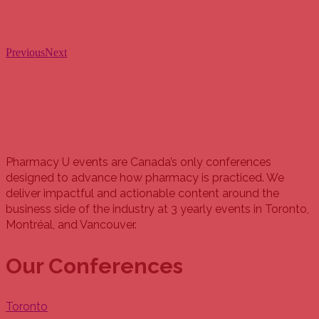
Previous
Next
Pharmacy U events are Canada’s only conferences
designed to advance how pharmacy is practiced. We
deliver impactful and actionable content around the
business side of the industry at 3 yearly events in Toronto,
Montréal, and Vancouver.
Our Conferences
Toronto