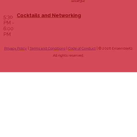
Cocktails and Networking
5:30
PM -
6:00
PM
Privacy Policy
|
Terms and Conditions
|
Code of Conduct
| © 2026 EnsembleIQ.
All rights reserved.