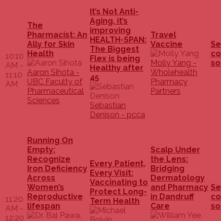
It’s Not Anti-
Aging, it’s
The
improving
Pharmacist: An
Travel
HEALTH-SPAN:
Ally for Skin
Vaccine
Se
The Biggest
Health
co
10:10
Flex is being
Molly Yang -
so
AM -
Healthy after
Aaron Sihota -
Wholehealth
11:10
45
UBC Faculty of
Pharmacy
AM
Pharmaceutical
Partners
Sciences
Sebastian
Denison - pcca
Running On
Empty:
Scalp Under
Recognize
the Lens:
Every Patient,
Iron Deficiency
Bridging
Every Visit:
Across
Dermatology
Vaccinating to
Women’s
and Pharmacy
Se
Protect Long-
Reproductive
in Dandruff
co
11:20
Term Health
lifespan
Care
so
AM -
12:20