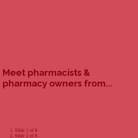
Meet pharmacists &
pharmacy owners from...
Slide 1 of 8
Slide 2 of 8