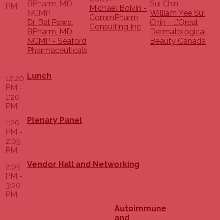
PM
Michael Boivin -
William Yee Sui
CommPharm
Dr. Bal Pawa,
Chin - L'Oreal
Consulting Inc
BPharm, MD,
Dermatological
NCMP - Seaford
Beauty Canada
Pharmaceuticals
Lunch
12:20
PM -
1:20
PM
Plenary Panel
1:20
PM -
2:05
PM
Vendor Hall and Networking
2:05
PM -
3:20
PM
Autoimmune
and