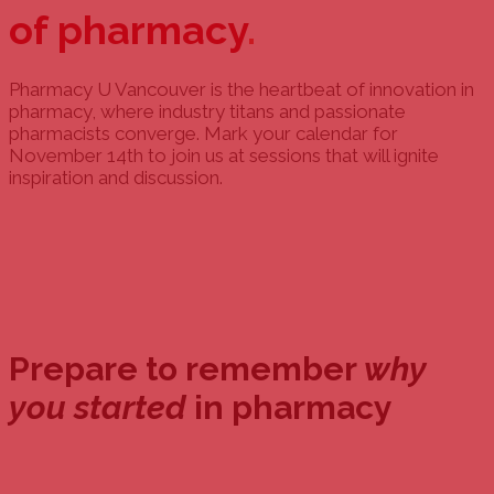
of pharmacy
.
Pharmacy U Vancouver is the heartbeat of innovation in
pharmacy, where industry titans and passionate
pharmacists converge. Mark your calendar for
November 14th to join us at sessions that will ignite
inspiration and discussion.
Prepare to remember
why
you started
in pharmacy