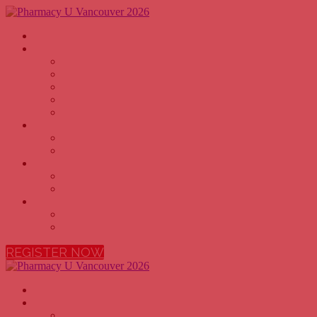
Home
Why Attend
PHARMACY OWNERS
PHARMACISTS
PHARMACY TECHNICIANS
PHARMACY EXECUTIVES
PHARMACY STUDENTS
Agenda
2026 AGENDA
2026 SPEAKERS
Sponsors
BECOME A SPONSOR
2026 SPONSORS
More
FAQ
VENUE
REGISTER NOW
Home
Why Attend
PHARMACY OWNERS