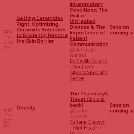
Inflammatory
Conditions: The
Risk of
Getting Ceramides
Untreated
Right: Optimizing
Disease & The
Session
Ceramide Selection
3:20
Importance of
coming s
to Efficiently Restore
PM -
Patient
the Skin Barrier
4:20
Communication
PM
Dr. Caylib Durand
- Southern
Alberta Specialty
Center
The PharmacyU
Travel Clinic is
back!
Session
Obesity
4:30
coming s
PM -
5:30
Carlene Oleksyn
PM
- Mint Health +
Drugs