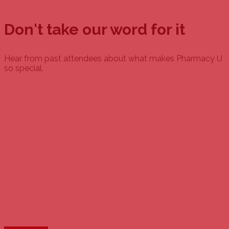
Don't take our word for it
Hear from past attendees about what makes Pharmacy U
so special.