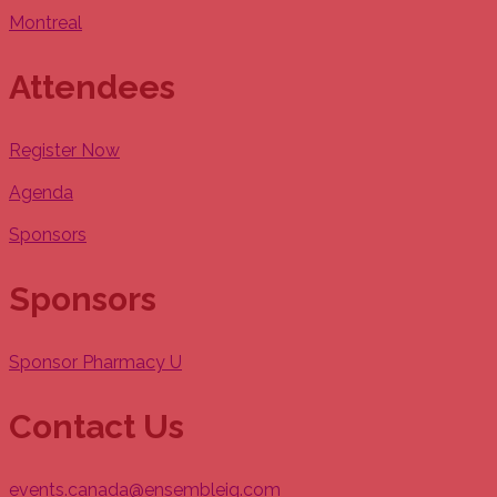
Montreal
Attendees
Register Now
Agenda
Sponsors
Sponsors
Sponsor Pharmacy U
Contact Us
events.canada@ensembleiq.com