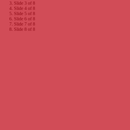
Slide 3 of 8
Slide 4 of 8
Slide 5 of 8
Slide 6 of 8
Slide 7 of 8
Slide 8 of 8