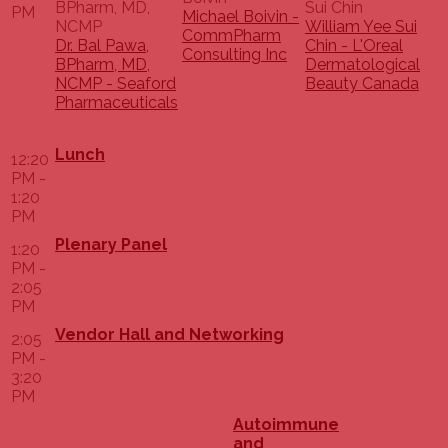
PM
Michael Boivin -
William Yee Sui
CommPharm
Dr. Bal Pawa,
Chin - L'Oreal
Consulting Inc
BPharm, MD,
Dermatological
NCMP - Seaford
Beauty Canada
Pharmaceuticals
Lunch
12:20
PM -
1:20
PM
Plenary Panel
1:20
PM -
2:05
PM
Vendor Hall and Networking
2:05
PM -
3:20
PM
Autoimmune
and