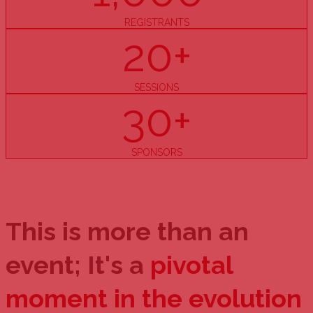
REGISTRANTS
20+
SESSIONS
30+
SPONSORS
This is more than an
event; It's a
pivotal
moment in the evolution