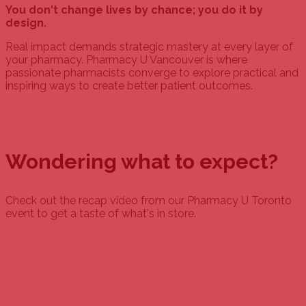
You don't change lives by chance; you do it by
design.
Real impact demands strategic mastery at every layer of
your pharmacy. Pharmacy U Vancouver is where
passionate pharmacists converge to explore practical and
inspiring ways to create better patient outcomes.
Wondering what to expect?
Check out the recap video from our Pharmacy U Toronto
event to get a taste of what's in store.