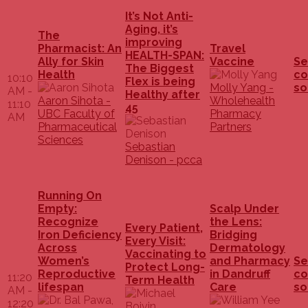
It’s Not Anti-
Aging, it’s
The
improving
Pharmacist: An
Travel
HEALTH-SPAN:
Ally for Skin
Vaccine
Se
The Biggest
Health
co
10:10
Flex is being
Molly Yang -
so
AM -
Healthy after
Aaron Sihota -
Wholehealth
11:10
45
UBC Faculty of
Pharmacy
AM
Pharmaceutical
Partners
Sciences
Sebastian
Denison - pcca
Running On
Empty:
Scalp Under
Recognize
the Lens:
Every Patient,
Iron Deficiency
Bridging
Every Visit:
Across
Dermatology
Vaccinating to
Women’s
and Pharmacy
Se
Protect Long-
Reproductive
in Dandruff
co
11:20
Term Health
lifespan
Care
so
AM -
12:20