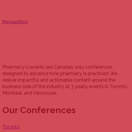
Previous
Next
Pharmacy U events are Canada’s only conferences
designed to advance how pharmacy is practiced. We
deliver impactful and actionable content around the
business side of the industry at 3 yearly events in Toronto,
Montréal, and Vancouver.
Our Conferences
Toronto