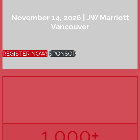
November 14, 2026 | JW Marriott
Vancouver
REGISTER NOW!
SPONSOR
15
YEARS
OF PHARMACY U
1,000+