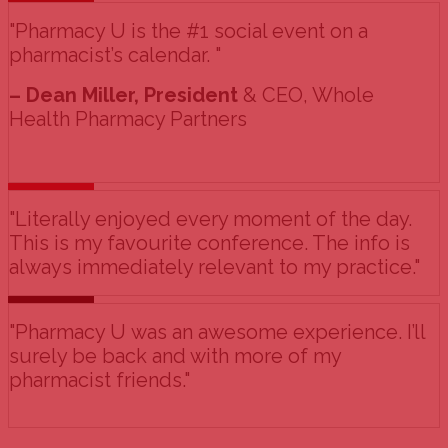
"Pharmacy U is the #1 social event on a
pharmacist’s calendar. "
– Dean Miller, President
& CEO, Whole
Health Pharmacy Partners
"Literally enjoyed every moment of the day.
This is my favourite conference. The info is
always immediately relevant to my practice."
"Pharmacy U was an awesome experience. I’ll
surely be back and with more of my
pharmacist friends."