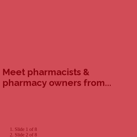
Meet pharmacists &
pharmacy owners from...
Slide 1 of 8
Slide 2 of 8