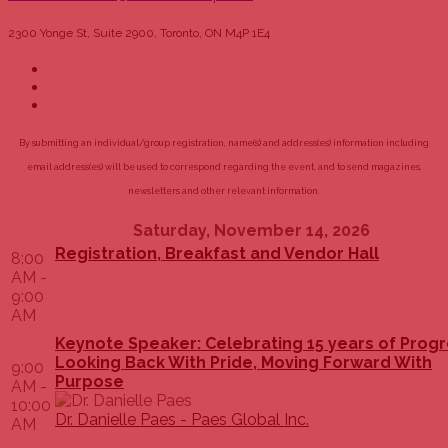
2300 Yonge St, Suite 2900, Toronto, ON M4P 1E4
By submitting an individual/group registration, name(s) and address(es) information including
email address(es) will be used to correspond regarding the event, and to send magazines,
newsletters and other relevant information.
Saturday, November 14, 2026
Registration, Breakfast and Vendor Hall
8:00
AM -
9:00
AM
Keynote Speaker: Celebrating 15 years of Progr
Looking Back With Pride, Moving Forward With
9:00
Purpose
AM -
10:00
Dr. Danielle Paes - Paes Global Inc.
AM