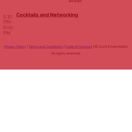
Cocktails and Networking
5:30
PM -
6:00
PM
Privacy Policy
|
Terms and Conditions
|
Code of Conduct
| © 2026 EnsembleIQ.
All rights reserved.