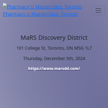
Pharmacy U Masterclass: Toronto
MaRS Discovery District
101 College St, Toronto, ON M5G 1L7
Thursday, December 5th, 2024
https://www.marsdd.com/