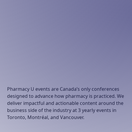
Pharmacy U events are Canada’s only conferences
designed to advance how pharmacy is practiced. We
deliver impactful and actionable content around the
business side of the industry at 3 yearly events in
Toronto, Montréal, and Vancouver.
Our Conferences