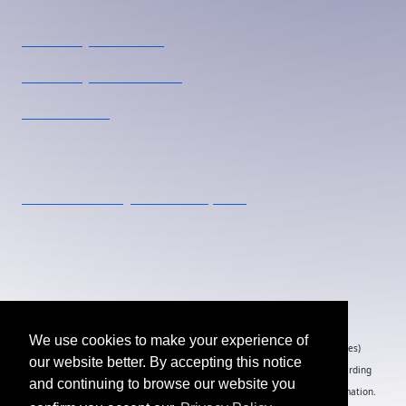
Pharmacy U Toronto
Pharmacy U Vancouver
Pharmacie U
Contact Us
events.canada@ensembleiq.com
1-877-687-7321
20 Eglinton Avenue West, Suite 1800, Toronto, ON
M4R 1K8
We use cookies to make your experience of
By submitting an individual/group registration, name(s) and address(es)
our website better. By accepting this notice
information including email address(es) will be used to correspond regarding
and continuing to browse our website you
the event, and to send magazines, newsletters and other relevant information.