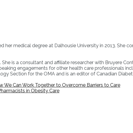
ned her medical degree at Dalhousie University in 2013. She co
She is a consultant and affiliate researcher with Bruyere Conti
aking engagements for other health care professionals incl
ology Section for the OMA and is an editor of Canadian Diab
ow We Can Work Together to Overcome Barriers to Care
 Pharmacists in Obesity Care