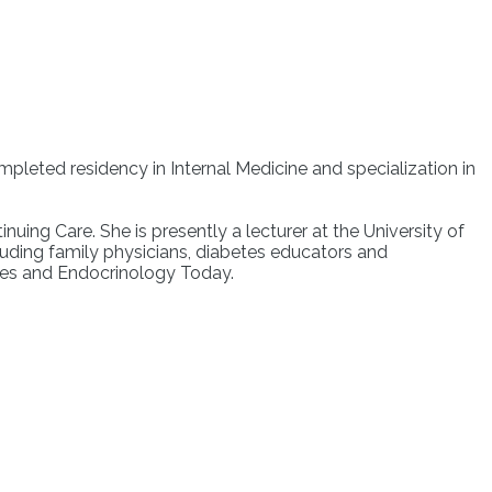
mpleted residency in Internal Medicine and specialization in
nuing Care. She is presently a lecturer at the University of
uding family physicians, diabetes educators and
etes and Endocrinology Today.