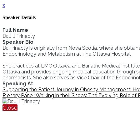
x
Speaker Details
Full Name
Dr. Jill Trinacty
Speaker Bio
Dr. Trinacty is originally from Nova Scotia, where she obtai
Endocrinology and Metabolism at The Ottawa Hospital.
She practices at LMC Ottawa and Bariatric Medical Institute. 
Ottawa and provides ongoing medical education through spe
pharmacists. She also serves as Vice Chair of the Endocrin
Speaking At
Supporting the Patient Journey in Obesity Management: H
Plenary Panel: Walking in their Shoes: The Evolving Role of
Close