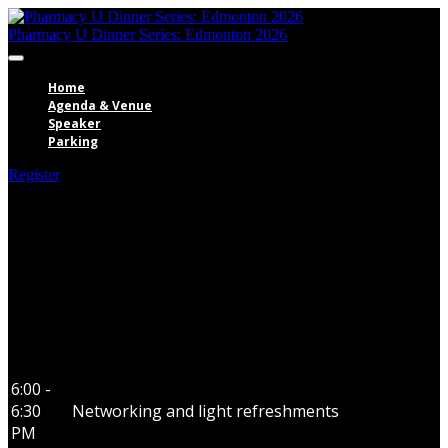
Pharmacy U Dinner Series: Edmonton 2026
Home
Agenda & Venue
Speaker
Parking
Register
Agenda
6:00 -
6:30
Networking and light refreshments
PM