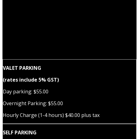
VALET PARKING
(rates include 5% GST)
Day parking: $55.00
Overnight Parking: $55.00
Hourly Charge (1-4 hours) $40.00 plus tax
SELF PARKING