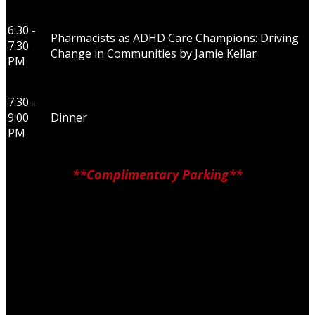
6:30 -
Pharmacists as ADHD Care Champions: Driving
7:30
Change in Communities by Jamie Kellar
PM
7:30 -
9:00
Dinner
PM
**Complimentary Parking**
JW Marriott Edmonton ICE District