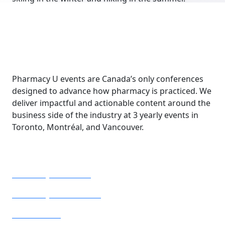
Pharmacy U events are Canada’s only conferences
designed to advance how pharmacy is practiced. We
deliver impactful and actionable content around the
business side of the industry at 3 yearly events in
Toronto, Montréal, and Vancouver.
Our Conferences
Pharmacy U Toronto
Pharmacy U Vancouver
Pharmacie U