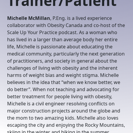
Trainer/Patient
Michelle McMillan
, P.Eng. is a lived experience
collaborator with Obesity Canada and co-host of the
Scale Up Your Practice podcast. As a woman who
has lived in a larger than average body her entire
life, Michelle is passionate about educating the
medical community, particularly the next generation
of practitioners, and society in general about the
challenges of living with obesity and the inherent
harms of weight bias and weight stigma. Michelle
believes in the idea that “when we know better, we
do better”. When not teaching and advocating for
better treatment for people living with obesity,
Michelle is a civil engineer resolving conflicts on
major construction projects around the globe and
the mom to two amazing kids. Michelle also loves
escaping the city and enjoying the Rocky Mountains,
skiing in the winter and hiking in the summer.