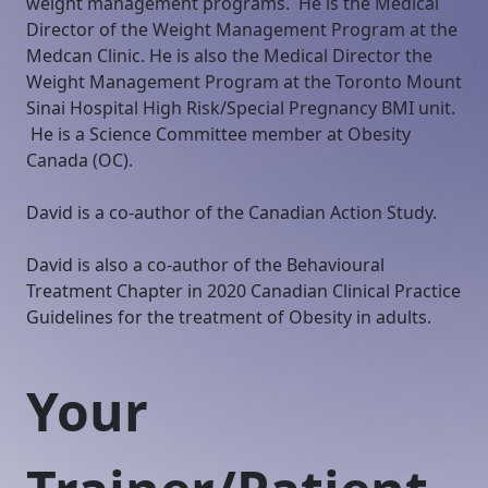
weight management programs. He is the Medical
Director of the Weight Management Program at the
Medcan Clinic. He is also the Medical Director the
Weight Management Program at the Toronto Mount
Sinai Hospital High Risk/Special Pregnancy BMI unit.
He is a Science Committee member at Obesity
Canada (OC).
David is a co-author of the Canadian Action Study.
David is also a co-author of the Behavioural
Treatment Chapter in 2020 Canadian Clinical Practice
Guidelines for the treatment of Obesity in adults.
Your