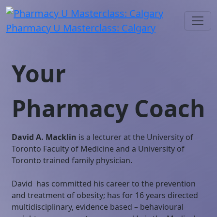
Pharmacy U Masterclass: Calgary
Your
Pharmacy Coach
David A. Macklin
is a lecturer at the University of
Toronto Faculty of Medicine and a University of
Toronto trained family physician.
David has committed his career to the prevention
and treatment of obesity; has for 16 years directed
multidisciplinary, evidence based – behavioural