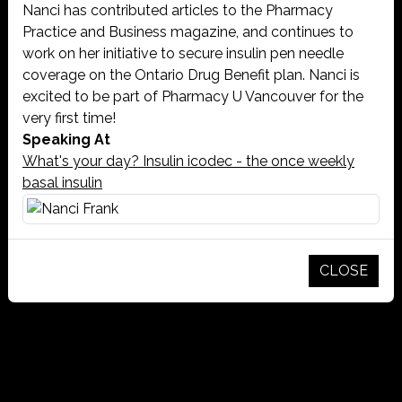
Nanci has contributed articles to the Pharmacy
Practice and Business magazine, and continues to
work on her initiative to secure insulin pen needle
coverage on the Ontario Drug Benefit plan. Nanci is
excited to be part of Pharmacy U Vancouver for the
very first time!
Speaking At
What's your day? Insulin icodec - the once weekly
basal insulin
CLOSE