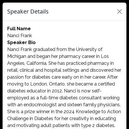
Speaker Details
Full Name
Nanci Frank
Speaker Bio
Nanci Frank graduated from the University of
Michigan and began her pharmacy career in Los
Angeles, California. She has practiced pharmacy in
retail, clinical and hospital settings and discovered her
passion for diabetes care early on in her career. After
moving to London, Ontario, she became a certified
diabetes educator in 2012. Nanci is now self-
employed as a full-time diabetes consultant working
with an endocrinologist and sixteen family physicians.
She is a prize winner in the 2024 Knowledge to Action
Challenge in Diabetes for her creativity in educating
and motivating adult patients with type 2 diabetes.