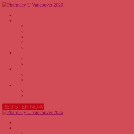
Home
Why Attend
PHARMACY OWNERS
PHARMACISTS
PHARMACY TECHNICIANS
PHARMACY EXECUTIVES
PHARMACY STUDENTS
Agenda
2026 AGENDA
2026 SPEAKERS
Sponsors
BECOME A SPONSOR
2026 SPONSORS
More
FAQ
VENUE
REGISTER NOW
Home
Why Attend
PHARMACY OWNERS