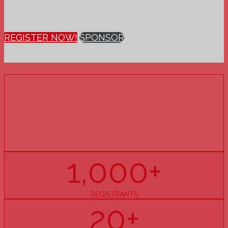
REGISTER NOW!
SPONSOR
15
YEARS
OF PHARMACY U
1,000+
REGISTRANTS
20+