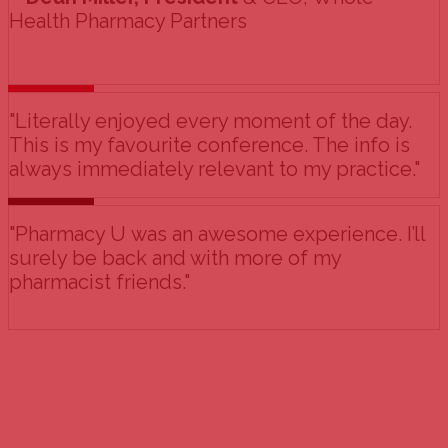
Health Pharmacy Partners
"Literally enjoyed every moment of the day.
This is my favourite conference. The info is
always immediately relevant to my practice."
"Pharmacy U was an awesome experience. I’ll
surely be back and with more of my
pharmacist friends."