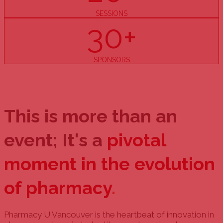
SESSIONS
30+
SPONSORS
This is more than an
event; It's a
pivotal
moment in the evolution
of pharmacy
.
Pharmacy U Vancouver is the heartbeat of innovation in