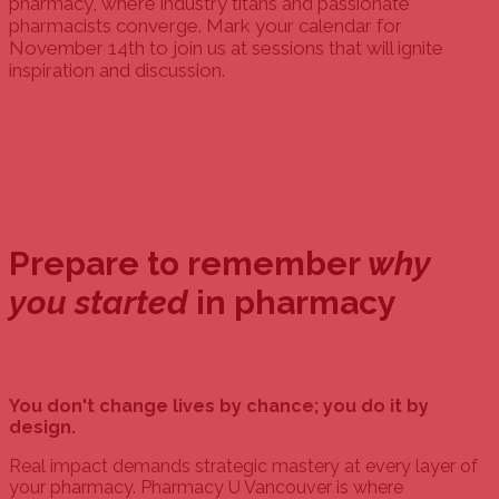
pharmacy, where industry titans and passionate
pharmacists converge. Mark your calendar for
November 14th to join us at sessions that will ignite
inspiration and discussion.
Prepare to remember
why
you started
in pharmacy
You don't change lives by chance; you do it by
design.
Real impact demands strategic mastery at every layer of
your pharmacy. Pharmacy U Vancouver is where