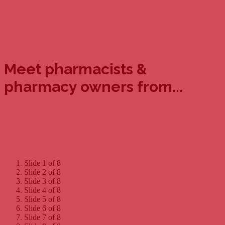
Meet pharmacists &
pharmacy owners from...
Slide 1 of 8
Slide 2 of 8
Slide 3 of 8
Slide 4 of 8
Slide 5 of 8
Slide 6 of 8
Slide 7 of 8