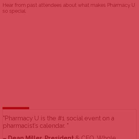
Hear from past attendees about what makes Pharmacy U
so special.
"Pharmacy U is the #1 social event on a
pharmacist’s calendar. "
– Dean Miller, President
& CEO, Whole