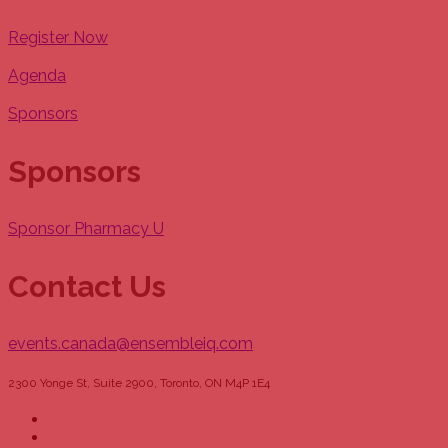
Register Now
Agenda
Sponsors
Sponsors
Sponsor Pharmacy U
Contact Us
events.canada@ensembleiq.com
2300 Yonge St, Suite 2900, Toronto, ON M4P 1E4