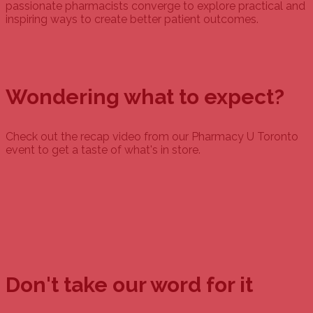
passionate pharmacists converge to explore practical and
inspiring ways to create better patient outcomes.
Wondering what to expect?
Check out the recap video from our Pharmacy U Toronto
event to get a taste of what's in store.
Don't take our word for it