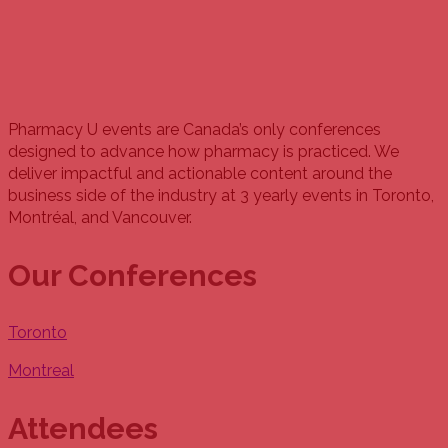
Pharmacy U events are Canada’s only conferences
designed to advance how pharmacy is practiced. We
deliver impactful and actionable content around the
business side of the industry at 3 yearly events in Toronto,
Montréal, and Vancouver.
Our Conferences
Toronto
Montreal
Attendees