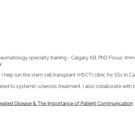
tology specialty training - Calgary AB. PhD Focus: Immunolog
y.
 I help run the stem cell transplant (HSCT) clinic for SSc in Ca
elated to systemic sclerosis treatment. I also collaborate with
reated Disease & The Importance of Patient Communication