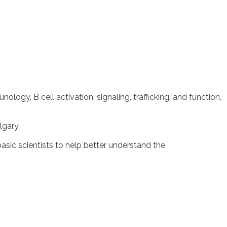
y, B cell activation, signaling, trafficking, and function,
lgary.
 basic scientists to help better understand the