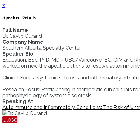
x
Speaker Details
Full Name
Dr. Caylib Durand
Company Name
Southern Alberta Specialty Center
Speaker Bio
Education: BSc, PhD, MD – UBC/Vancouver BC. GIM and Rheuma
worked on new therapeutic options to resolve autoimmunit
Clinical Focus: Systemic sclerosis and inflammatory arthritis.
Research Focus: Participating in therapeutic clinical trials r
pathophysiology of systemic sclerosis.
Speaking At
Autoimmune and Inflammatory Conditions: The Risk of Unt
Close