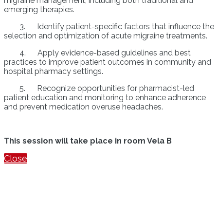
migraine management, including both traditional and
emerging therapies.
3. Identify patient-specific factors that influence the
selection and optimization of acute migraine treatments.
4. Apply evidence-based guidelines and best
practices to improve patient outcomes in community and
hospital pharmacy settings.
5. Recognize opportunities for pharmacist-led
patient education and monitoring to enhance adherence
and prevent medication overuse headaches.
This session will take place in room Vela B
Close