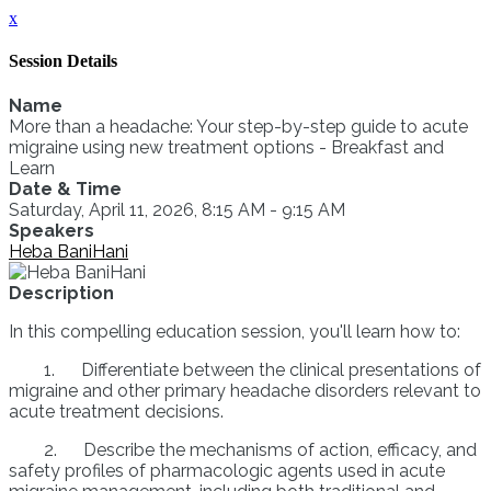
x
Session Details
Name
More than a headache: Your step-by-step guide to acute
migraine using new treatment options - Breakfast and
Learn
Date & Time
Saturday, April 11, 2026, 8:15 AM - 9:15 AM
Speakers
Heba BaniHani
Description
In this compelling education session, you'll learn how to:
1. Differentiate between the clinical presentations of
migraine and other primary headache disorders relevant to
acute treatment decisions.
2. Describe the mechanisms of action, efficacy, and
safety profiles of pharmacologic agents used in acute