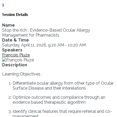
x
Session Details
Name
Stop the itch : Evidence-Based Ocular Allergy
Management for Pharmacists
Date & Time
Saturday, April 11, 2026, 9:20 AM - 10:20 AM
Speakers
François Piuze
Description
Learning Objectives :
Differentiate ocular allergy from other type of Ocular
Surface Disease and their interelations
Optimize outcomes and compliance through an
evidence based therapeutic algorithm
Identify clinical features that require referral and co-
management