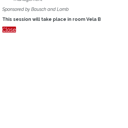
Sponsored by Bausch and Lomb
This session will take place in room Vela B
Close