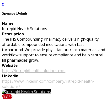
x
Sponsor Details
Name
Intrepid Health Solutions
Description
The IHS Compounding Pharmacy delivers high-quality,
affordable compounded medications with fast
turnaround. We provide physician outreach materials and
workflow support to ensure compliance and help central
fill pharmacies grow.
Website
https://intrepidhealthsolutions.com
Linkedin
https://www.linkedin.com/company/intrepid-health-
solutions/
CLOSE