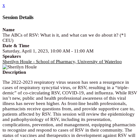
x
Session Details
Name
The ABCs of RSV: What is it, and what can we do about it? (*1
CEU)
Date & Time
Saturday, April 1, 2023, 10:00 AM - 11:00 AM
Speakers
Sherilyn Houle - School of Pharmacy, University of Waterloo
Description
The 2022-2023 respiratory virus season has seen a resurgence in
cases of respiratory syncytial virus, or RSV, resulting in a “triple-
demic” of co-circulating RSV, COVID-19, and influenza. While RSV
isn’t new, public and health professional awareness of this viral
illness has never been higher. As front-line health professionals,
pharmacists receive questions from, and provide supportive care to,
patients affected by RSV. This session will review the epidemiology
and pathophysiology of RSV, including its presentation,
complications, prevention, and management, equipping pharmacists
to recognize and respond to cases of RSV in their community. The
status of vaccines and therapeutics in development against RSV will