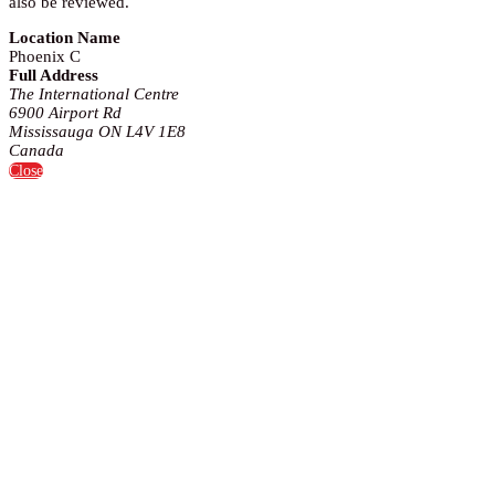
also be reviewed.
Location Name
Phoenix C
Full Address
The International Centre
6900 Airport Rd
Mississauga ON L4V 1E8
Canada
Close