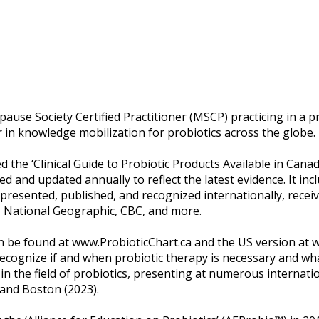
ause Society Certified Practitioner (MSCP) practicing in a p
der in knowledge mobilization for probiotics across the globe.
ed the ‘Clinical Guide to Probiotic Products Available in Canad
ewed and updated annually to reflect the latest evidence. It i
resented, published, and recognized internationally, recei
, National Geographic, CBC, and more.
can be found at www.ProbioticChart.ca and the US version a
 recognize if and when probiotic therapy is necessary and wh
n the field of probiotics, presenting at numerous internati
 and Boston (2023).