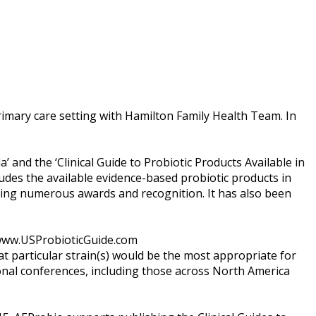
rimary care setting with Hamilton Family Health Team. In
a’ and the ‘Clinical Guide to Probiotic Products Available in
ncludes the available evidence-based probiotic products in
ving numerous awards and recognition. It has also been
t www.USProbioticGuide.com
at particular strain(s) would be the most appropriate for
onal conferences, including those across North America