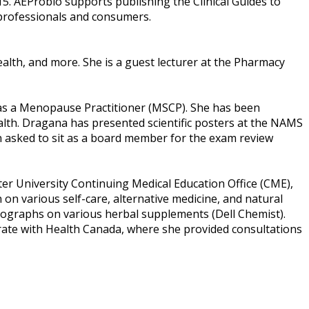
015. AEProbio supports publishing the Clinical Guides to
 professionals and consumers.
alth, and more. She is a guest lecturer at the Pharmacy
as a Menopause Practitioner (MSCP). She has been
lth. Dragana has presented scientific posters at the NAMS
n asked to sit as a board member for the exam review
er University Continuing Medical Education Office (CME),
on various self-care, alternative medicine, and natural
nographs on various herbal supplements (Dell Chemist).
orate with Health Canada, where she provided consultations