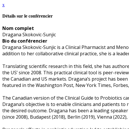
x
Détails sur le conférencier
Nom complet
Dragana Skokovic-Sunjic
Bio du conférencier
Dragana Skokovic-Sunjic is a Clinical Pharmacist and Menop
addition to her collaborative clinical practice, she is a lea
Translating scientific research in this field, she has author
the US’ since 2008. This practical clinical tool is peer-revi
the Canadian and US markets. Dragana’s project has been p
featured in the Washington Post, New York Times, Forbes
The Canadian version of the Clinical Guide to Probiotics 
Dragana’s objective is to enable clinicians and patients to
the desired outcome. Dragana has been a leading speaker i
(since 2008), Budapest (2018), Berlin (2019), Vienna (2022),