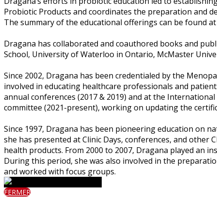
Dragana’s efforts in probiotic education led to establishin
Probiotic Products and coordinates the preparation and de
The summary of the educational offerings can be found 
Dragana has collaborated and coauthored books and publica
School, University of Waterloo in Ontario, McMaster Univer
Since 2002, Dragana has been credentialed by the Menopa
involved in educating healthcare professionals and patie
annual conferences (2017 & 2019) and at the Internationa
committee (2021-present), working on updating the certif
Since 1997, Dragana has been pioneering education on nat
she has presented at Clinic Days, conferences, and other C
health products. From 2000 to 2007, Dragana played an in
During this period, she was also involved in the preparati
and worked with focus groups.
FERMER