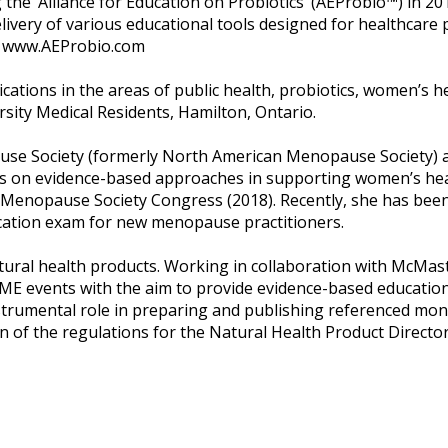
g the ‘Alliance for Education on Probiotics’ (AEProbio™) in 2
livery of various educational tools designed for healthcare
at www.AEProbio.com
tions in the areas of public health, probiotics, women’s he
sity Medical Residents, Hamilton, Ontario.
use Society (formerly North American Menopause Society) 
nts on evidence-based approaches in supporting women’s hea
l Menopause Society Congress (2018). Recently, she has bee
ication exam for new menopause practitioners.
ural health products. Working in collaboration with McMast
ME events with the aim to provide evidence-based education 
strumental role in preparing and publishing referenced mo
on of the regulations for the Natural Health Product Direct